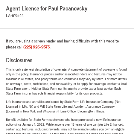
Agent License for Paul Pacanovsky
LA-619544
If you are using a screen reader and having difficulty with this website
please call
(225) 926-9575
.
Disclosures
This is only a general description of coverage. A complete statement of coverage is found
only in the policy. Insurance policies and/or associated riders and features may not be
available in all states, and policy terms and conditions may vary by state. For more details
on coverage, costs, restrictions, and renewability, or to apply for coverage, contact a local
State Farm agent. Neither State Farm nor its agents provide tax or legal advice. Each
State Farm insurer has sole financial responsibility for its own products.
Life Insurance and annuities are issued by State Farm Life Insurance Company. (Not
Licensed in MA, NY, and WI) State Farm Life and Accident Assurance Company
(Licensed in New York and Wisconsin) Home Office, Bloomington, Illinois.
Benefit available for State Farm customers who have purchased a new life insurance
policy since January 1, 2022. While anyone over 18 years of age can join Life Enhanced,
certain app features, including rewards, may not be available unless you own an eligible