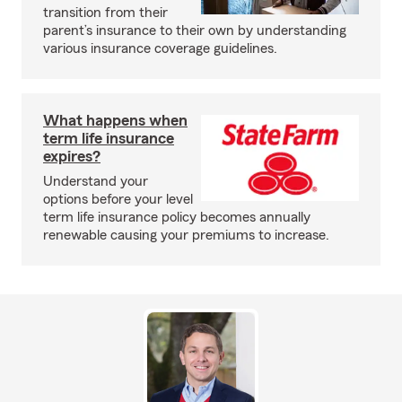
transition from their
parent’s insurance to their own by understanding
various insurance coverage guidelines.
What happens when
term life insurance
expires?
Understand your
options before your level
term life insurance policy becomes annually
renewable causing your premiums to increase.