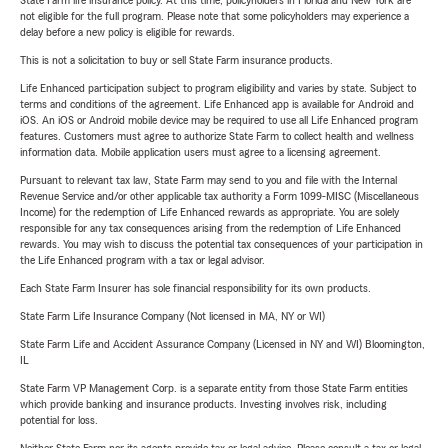
State Farm life insurance policy. At this time, policyholders in Florida and New York are
not eligible for the full program. Please note that some policyholders may experience a
delay before a new policy is eligible for rewards.
This is not a solicitation to buy or sell State Farm insurance products.
Life Enhanced participation subject to program eligibility and varies by state. Subject to
terms and conditions of the agreement. Life Enhanced app is available for Android and
iOS. An iOS or Android mobile device may be required to use all Life Enhanced program
features. Customers must agree to authorize State Farm to collect health and wellness
information data. Mobile application users must agree to a licensing agreement.
Pursuant to relevant tax law, State Farm may send to you and file with the Internal
Revenue Service and/or other applicable tax authority a Form 1099-MISC (Miscellaneous
Income) for the redemption of Life Enhanced rewards as appropriate. You are solely
responsible for any tax consequences arising from the redemption of Life Enhanced
rewards. You may wish to discuss the potential tax consequences of your participation in
the Life Enhanced program with a tax or legal advisor.
Each State Farm Insurer has sole financial responsibility for its own products.
State Farm Life Insurance Company (Not licensed in MA, NY or WI)
State Farm Life and Accident Assurance Company (Licensed in NY and WI) Bloomington,
IL
State Farm VP Management Corp. is a separate entity from those State Farm entities
which provide banking and insurance products. Investing involves risk, including
potential for loss.