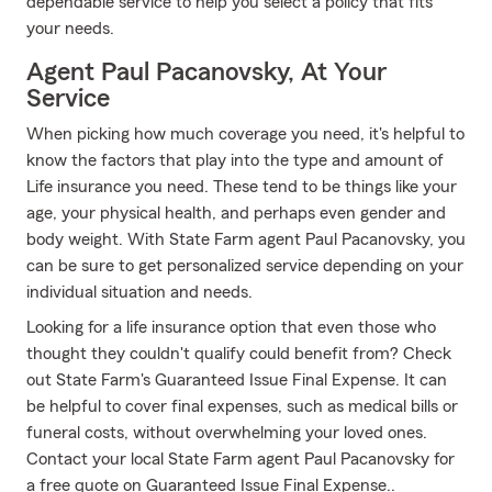
dependable service to help you select a policy that fits
your needs.
Agent Paul Pacanovsky, At Your
Service
When picking how much coverage you need, it's helpful to
know the factors that play into the type and amount of
Life insurance you need. These tend to be things like your
age, your physical health, and perhaps even gender and
body weight. With State Farm agent Paul Pacanovsky, you
can be sure to get personalized service depending on your
individual situation and needs.
Looking for a life insurance option that even those who
thought they couldn't qualify could benefit from? Check
out State Farm's Guaranteed Issue Final Expense. It can
be helpful to cover final expenses, such as medical bills or
funeral costs, without overwhelming your loved ones.
Contact your local State Farm agent Paul Pacanovsky for
a free quote on Guaranteed Issue Final Expense..