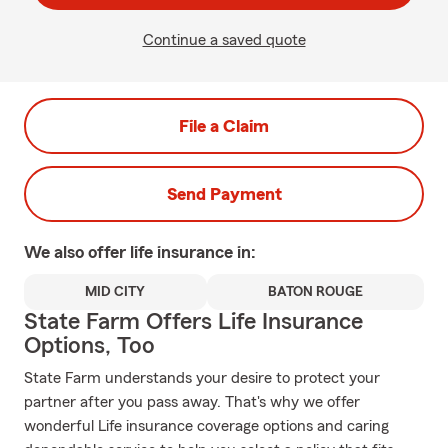
Continue a saved quote
File a Claim
Send Payment
We also offer
life
insurance in:
MID CITY
BATON ROUGE
State Farm Offers Life Insurance
Options, Too
State Farm understands your desire to protect your
partner after you pass away. That's why we offer
wonderful Life insurance coverage options and caring