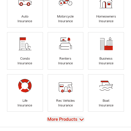
Auto
Motorcycle
Homeowners
Insurance
Insurance
Insurance
Condo
Renters
Business
Insurance
Insurance
Insurance
Life
Rec Vehicles
Boat
Insurance
Insurance
Insurance
View
More Products