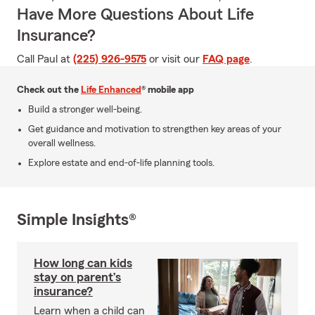
Have More Questions About Life
Insurance?
Call Paul at
(225) 926-9575
or visit our
FAQ page
.
Check out the
Life Enhanced
® mobile app
Build a stronger well-being.
Get guidance and motivation to strengthen key areas of your
overall wellness.
Explore estate and end-of-life planning tools.
Simple Insights®
How long can kids
stay on parent’s
insurance?
Learn when a child can