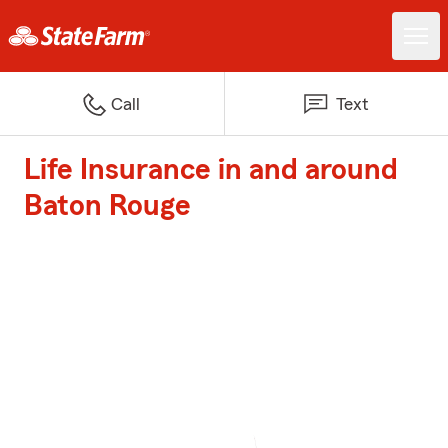
Call
Text
Life Insurance in and around
Baton Rouge