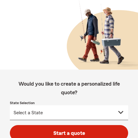
Would you like to create a personalized life
quote?
State Selection
Start a quote