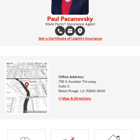
Paul Pacanovsky
State Farm® Insurance Agent
Get a Certificate of Liability Insurance
Office Address:
759 S Acadian Thruway
Suite C
Baton Rouge, LA 70806-5640
Map & Directions