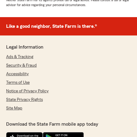
Neither State Farm nor its agents provide tax or legal advice. Please consult a tax or legal
advisor for advice regarding your personal circumstances.
Like a good neighbor, State Farm is there.®
Legal Information
Ads & Tracking
Security & Fraud
Accessibility
Terms of Use
Notice of Privacy Policy
State Privacy Rights
Site Map
Download the State Farm mobile app today